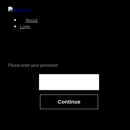
About
Login
Please enter your password
Continue